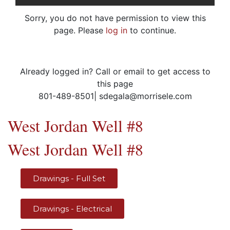
Sorry, you do not have permission to view this
page. Please
log in
to continue.
Already logged in? Call or email to get access to
this page
801-489-8501| sdegala@morrisele.com
West Jordan Well #8
West Jordan Well #8
Drawings - Full Set
Drawings - Electrical