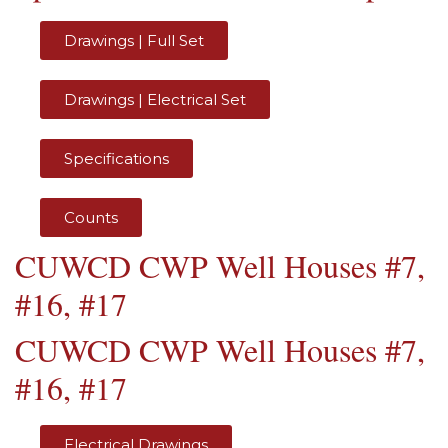
Drawings | Full Set
Drawings | Electrical Set
Specifications
Counts
CUWCD CWP Well Houses #7,
#16, #17
CUWCD CWP Well Houses #7,
#16, #17
Electrical Drawings