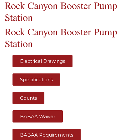
Rock Canyon Booster Pump
Station
Rock Canyon Booster Pump
Station
Electrical Drawings
Specifications
Counts
BABAA Waiver
BABAA Requirements