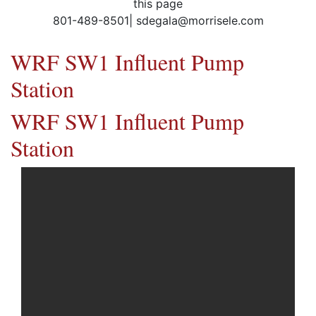
this page
801-489-8501| sdegala@morrisele.com
WRF SW1 Influent Pump
Station
WRF SW1 Influent Pump
Station