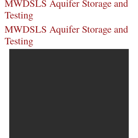
MWDSLS Aquifer Storage and
Testing
MWDSLS Aquifer Storage and
Testing