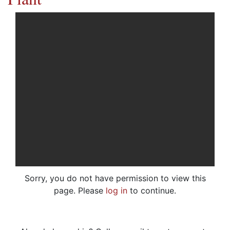
Sorry, you do not have permission to view this
page. Please
log in
to continue.