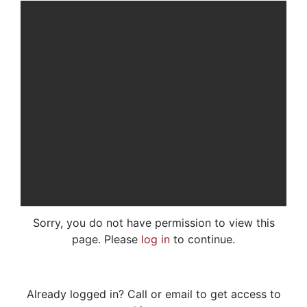
Sorry, you do not have permission to view this
page. Please
log in
to continue.
Already logged in? Call or email to get access to