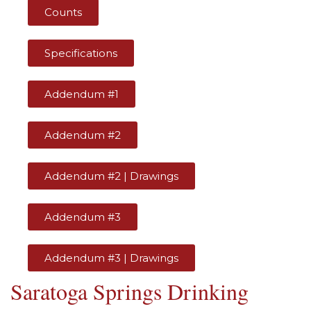
Counts
Specifications
Addendum #1
Addendum #2
Addendum #2 | Drawings
Addendum #3
Addendum #3 | Drawings
Saratoga Springs Drinking