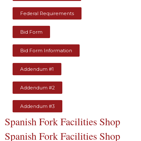
Federal Requirements
Bid Form
Bid Form Information
Addendum #1
Addendum #2
Addendum #3
Spanish Fork Facilities Shop
Spanish Fork Facilities Shop