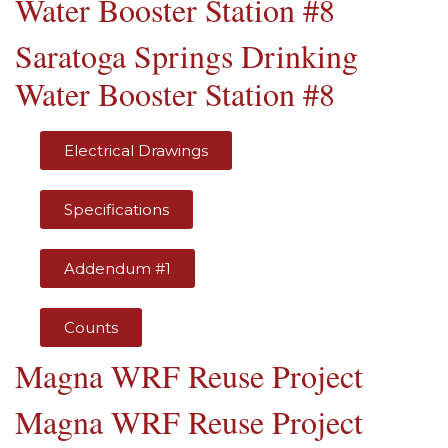
Water Booster Station #8
Saratoga Springs Drinking
Water Booster Station #8
Electrical Drawings
Specifications
Addendum #1
Counts
Magna WRF Reuse Project
Magna WRF Reuse Project