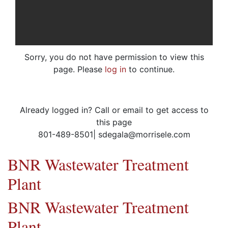
Sorry, you do not have permission to view this
page. Please
log in
to continue.
Already logged in? Call or email to get access to
this page
801-489-8501| sdegala@morrisele.com
BNR Wastewater Treatment
Plant
BNR Wastewater Treatment
Plant