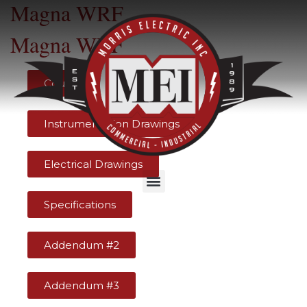
Magna WRF
Magna WRF
Counts
Instrumentation Drawings
Electrical Drawings
Specifications
Addendum #2
Addendum #3