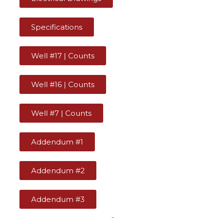
Specifications
Well #17 | Counts
Well #16 | Counts
Well #7 | Counts
Addendum #1
Addendum #2
Addendum #3