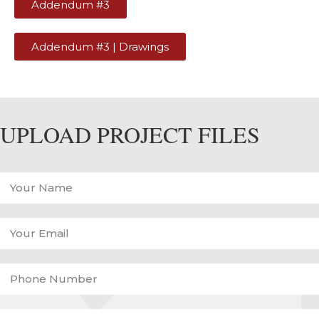
Addendum #3
Addendum #3 | Drawings
UPLOAD PROJECT FILES