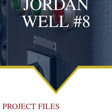
JORDAN
WELL #8
PROJECT FILES