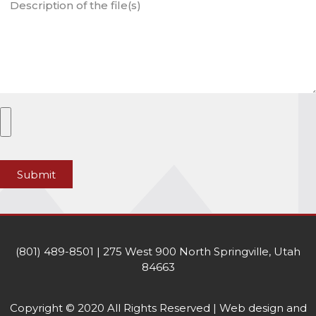
Submit
(801) 489-8501 | 275 West 900 North Springville, Utah
84663
Copyright © 2020 All Rights Reserved | Web design and