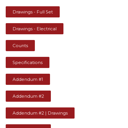
Drawings - Full Set
Drawings - Electrical
Counts
Specifications
Addendum #1
Addendum #2
Addendum #2 | Drawings