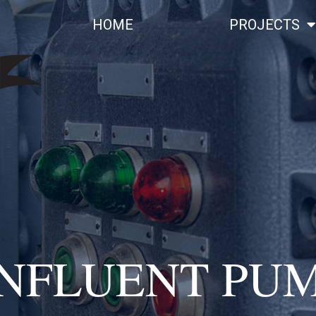
HOME
PROJECTS
INFLUENT PUM