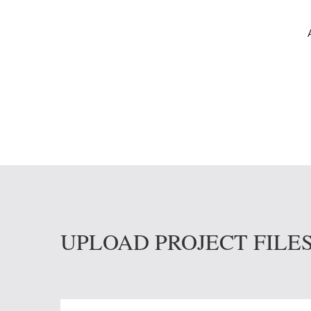
UPLOAD PROJECT FILE