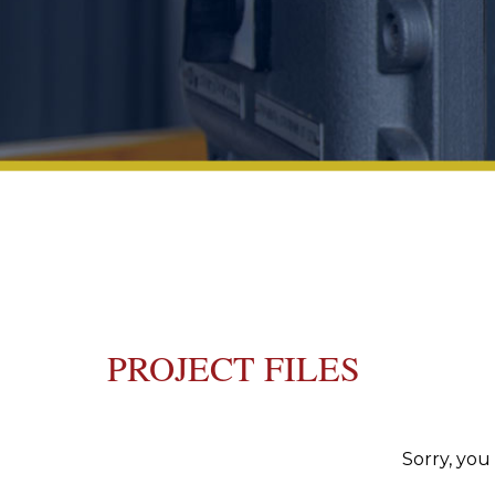
PROJECT FILES
Sorry, you