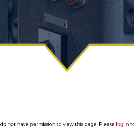
 do not have permission to view this page. Please
log in
to