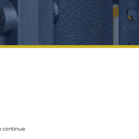
 continue.