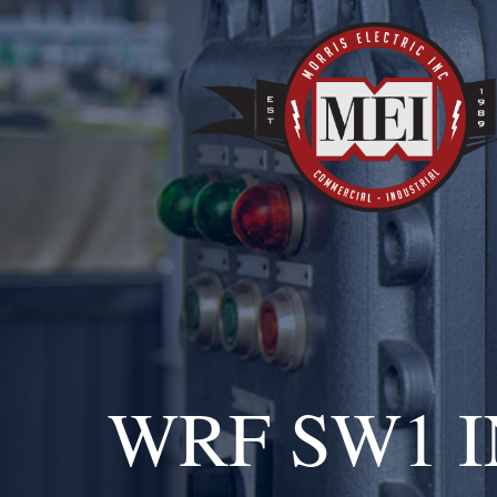
WRF SW1 