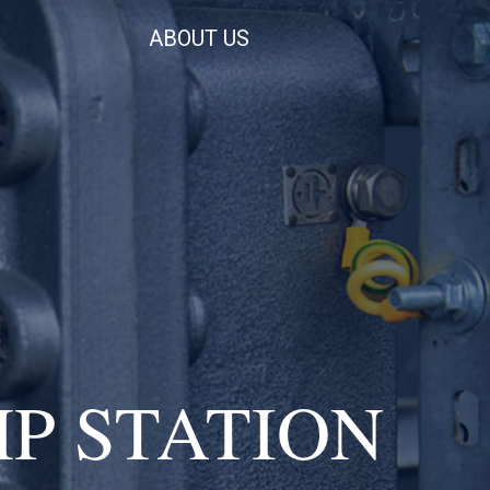
ABOUT US
P STATION