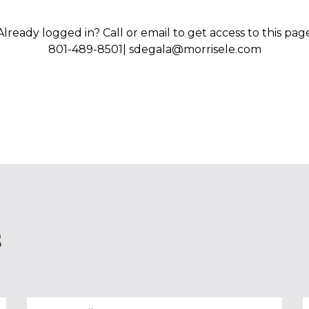
Already logged in? Call or email to get access to this pag
801-489-8501| sdegala@morrisele.com
S