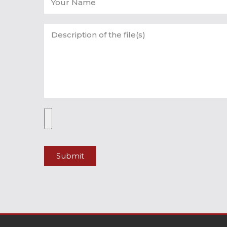
Submit