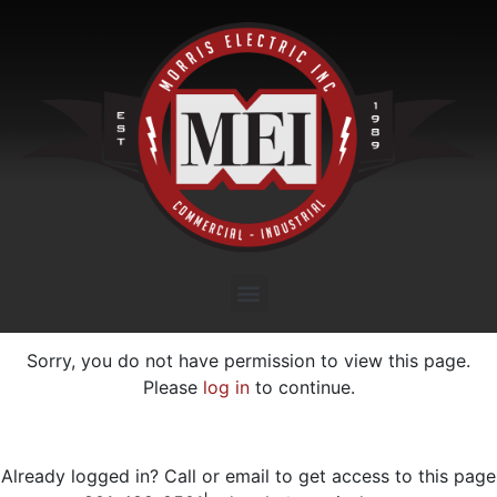
Sorry, you do not have permission to view this page.
Please
log in
to continue.
Already logged in? Call or email to get access to this page