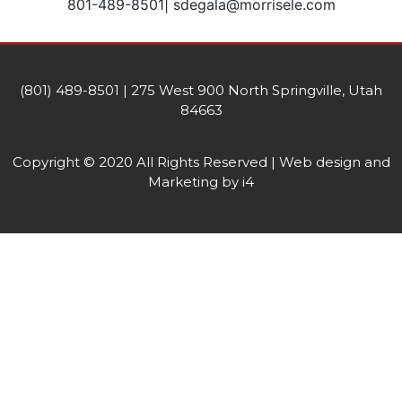
801-489-8501| sdegala@morrisele.com
(801) 489-8501 | 275 West 900 North Springville, Utah
84663
Copyright © 2020 All Rights Reserved | Web design and
Marketing by i4