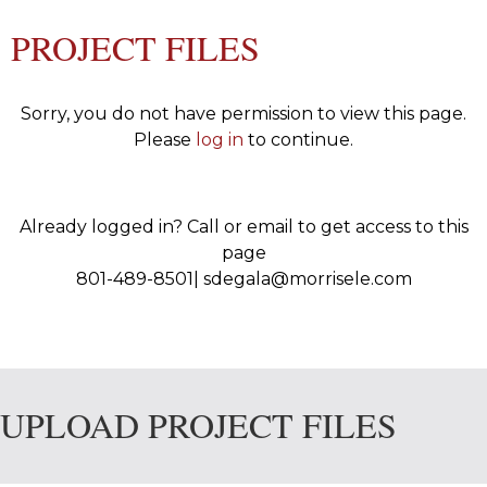
PROJECT FILES
Sorry, you do not have permission to view this page.
Please
log in
to continue.
Already logged in? Call or email to get access to this
page
801-489-8501| sdegala@morrisele.com
UPLOAD PROJECT FILES