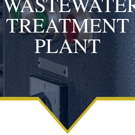
WASTEWATE
TREATMENT
PLANT