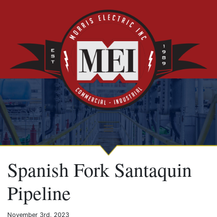
Spanish Fork Santaquin
Pipeline
November 3rd, 2023