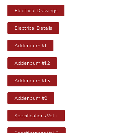
Electrical Drawings
Electrical Details
Addendum #1
Addendum #1.2
Addendum #1.3
Addendum #2
Specifications Vol. 1