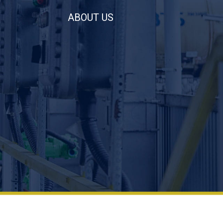
ABOUT US