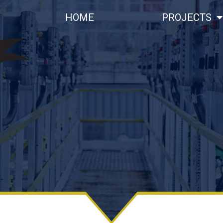
HOME
PROJECTS