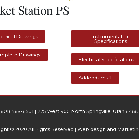
ket Station PS
ectrical Drawings
Instrumentation
Specifications
mplete Drawings
Electrical Specifications
Addendum #1
(801) 489-8501 | 275 West 900 North Springville, Utah 8466
ght © 2020 All Rights Reserved | Web design and Marketin