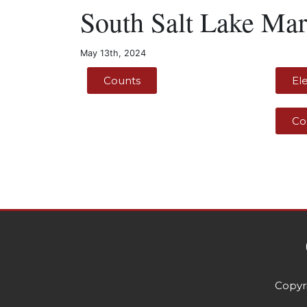
South Salt Lake Mar
May 13th, 2024
Counts
El
Co
Copyri