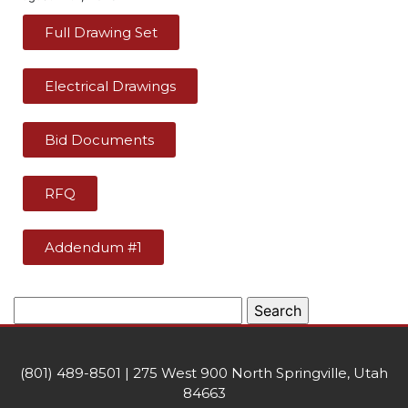
Full Drawing Set
Electrical Drawings
Bid Documents
RFQ
Addendum #1
(801) 489-8501 | 275 West 900 North Springville, Utah
84663