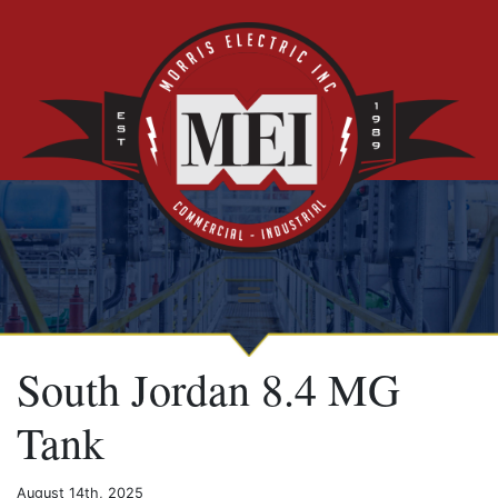
South Jordan 8.4 MG
Tank
August 14th, 2025