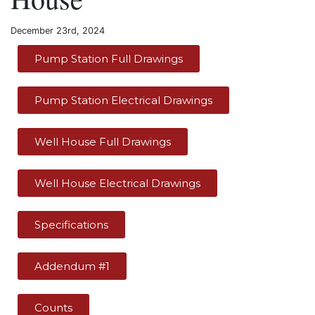
December 23rd, 2024
Pump Station Full Drawings
Pump Station Electrical Drawings
Well House Full Drawings
Well House Electrical Drawings
Specifications
Addendum #1
Counts