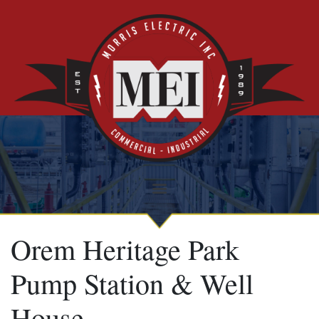
Orem Heritage Park
Pump Station & Well
House