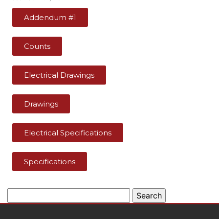
Addendum #1
Counts
Electrical Drawings
Drawings
Electrical Specifications
Specifications