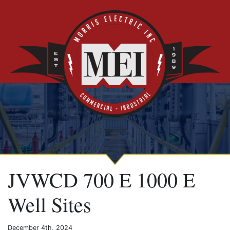
JVWCD 700 E 1000 E
Well Sites
December 4th, 2024