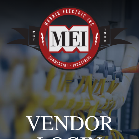
VENDOR