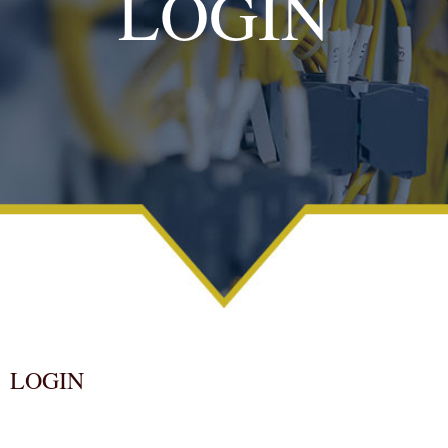
LOGIN
LOGIN