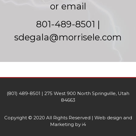
or email
801-489-8501 |
sdegala@morrisele.com
(801) 489-8501 | 275 West 900 North Springville, Utah
84663
Copyright © 2020 All Rights Reserved | Web design and
Marketing by i4