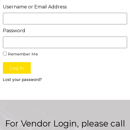
Username or Email Address
Password
Remember Me
Log In
Lost your password?
For Vendor Login, please call