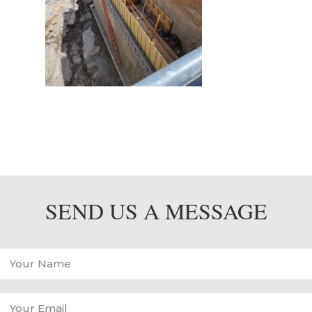
SEND US A MESSAGE