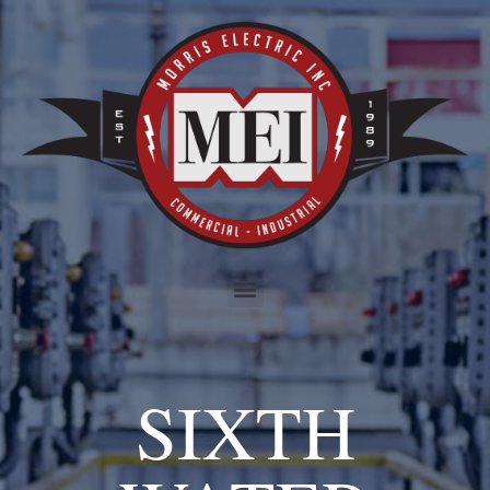
SIXTH