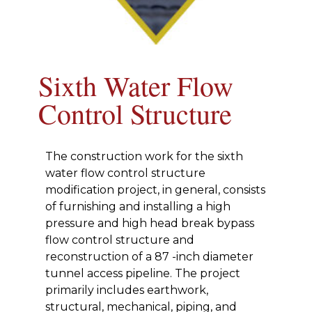
Sixth Water Flow
Control Structure
The construction work for the sixth
water flow control structure
modification project, in general, consists
of furnishing and installing a high
pressure and high head break bypass
flow control structure and
reconstruction of a 87 -inch diameter
tunnel access pipeline. The project
primarily includes earthwork,
structural, mechanical, piping, and