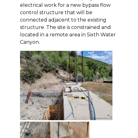
electrical work for a new bypass flow
control structure that will be
connected adjacent to the existing
structure. The site is constrained and
located in a remote area in Sixth Water
Canyon.