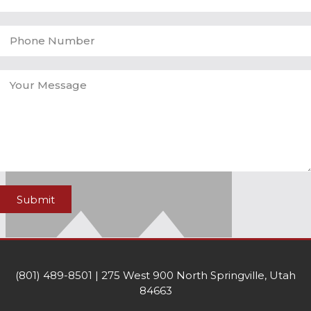
Submit
(801) 489-8501 | 275 West 900 North Springville, Utah
84663