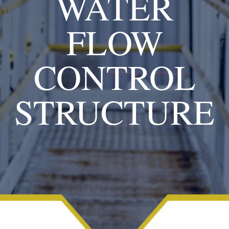
WATER
FLOW
CONTROL
STRUCTURE