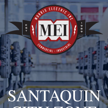
SANTAQUIN