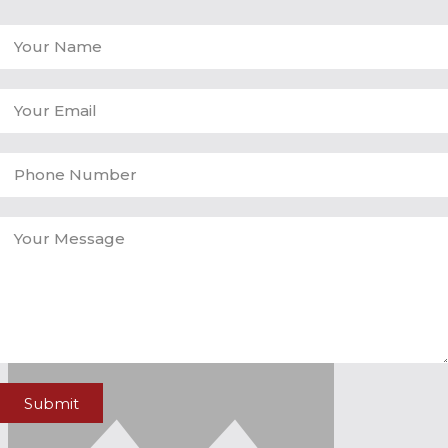
Submit