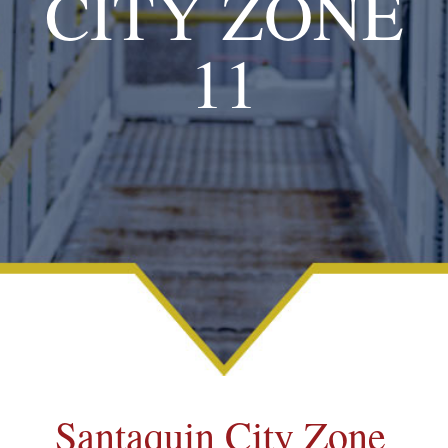
CITY ZONE
11
Santaquin City Zone