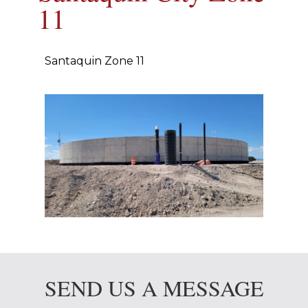
11
Santaquin Zone 11
SEND US A MESSAGE