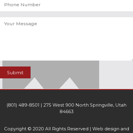
Submit
(801) 489-8501 | 275 West 900 North Springville, Utah
84663
Copyright © 2020 All Rights Reserved | Web design and