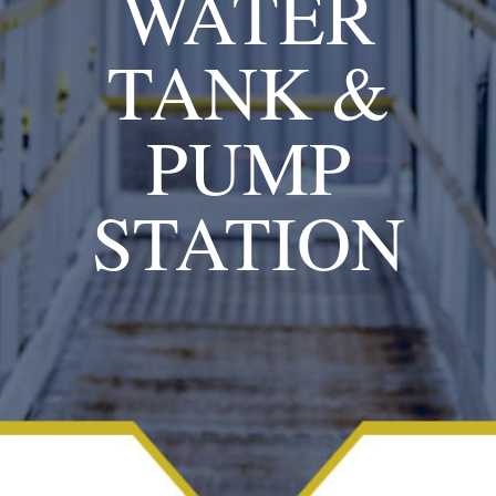
WATER
TANK &
PUMP
STATION