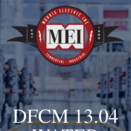
DFCM 13.04