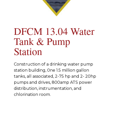
DFCM 13.04 Water
Tank & Pump
Station
Construction of a drinking water pump
station building, 0ne 1.5 million gallon
tanks, all associated, 2-75 hp and 2- 20hp
pumps and drives, 800amp ATS power
distribution, instrumentation, and
chlorination room.