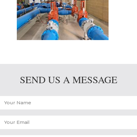
SEND US A MESSAGE