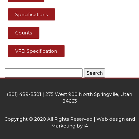
Specifications
Counts
VFD Specification
(801) 489-8501 | 275 West 900 North Springville, Utah
84663
Copyright © 2020 All Rights Reserved | Web design and
Marketing by i4