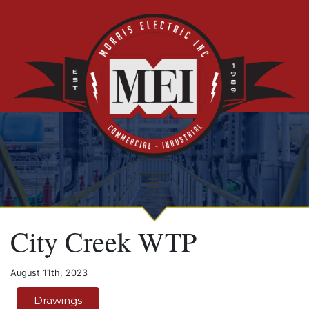
City Creek WTP
August 11th, 2023
Drawings